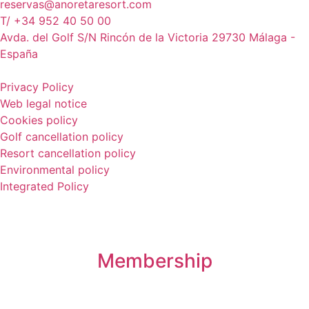
reservas@anoretaresort.com
T/ +34 952 40 50 00
Avda. del Golf S/N Rincón de la Victoria 29730 Málaga -
España
Privacy Policy
Web legal notice
Cookies policy
Golf cancellation policy
Resort cancellation policy
Environmental policy
Integrated Policy
Membership