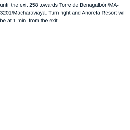
until the exit 258 towards Torre de Benagalbón/MA-
3201/Macharaviaya. Turn right and Añoreta Resort will
be at 1 min. from the exit.