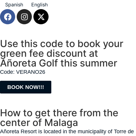
Spanish
English
Use this code to book your
green fee discount at
Añoreta Golf this summer
Code: VERANO26
BOOK NOW!!!
How to get there from the
center of Malaga
Añoreta Resort is located in the municipality of Torre de