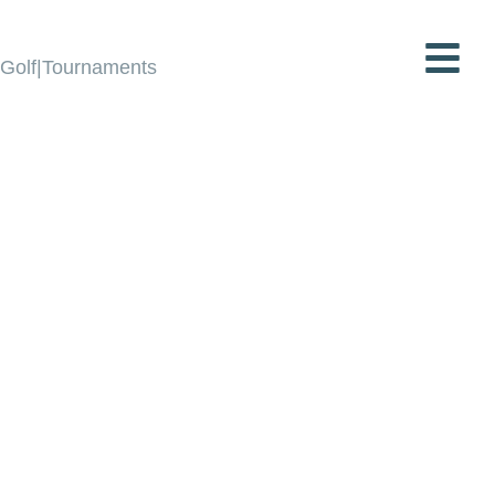
Golf|Tournaments