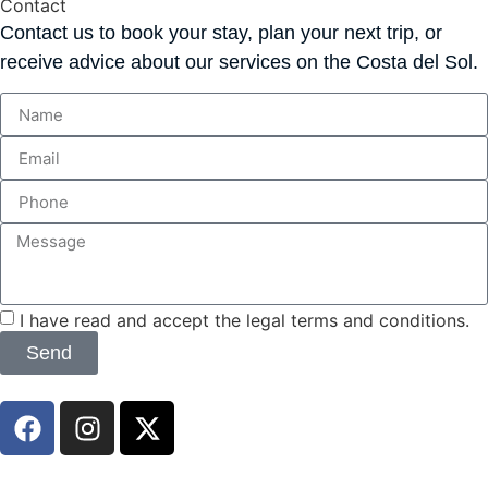
Contact
Contact us to book your stay, plan your next trip, or
receive advice about our services on the Costa del Sol.
I have read and accept the legal terms and conditions.
Send