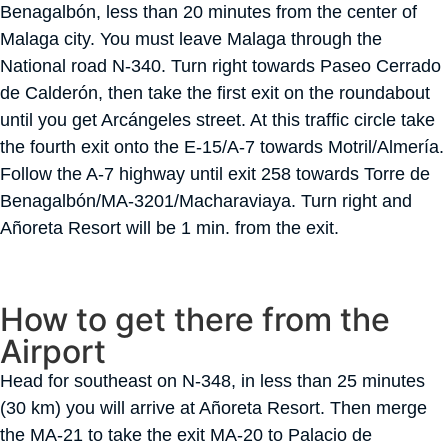
Benagalbón, less than 20 minutes from the center of
Malaga city. You must leave Malaga through the
National road N-340. Turn right towards Paseo Cerrado
de Calderón, then take the first exit on the roundabout
until you get Arcángeles street. At this traffic circle take
the fourth exit onto the E-15/A-7 towards Motril/Almería.
Follow the A-7 highway until exit 258 towards Torre de
Benagalbón/MA-3201/Macharaviaya. Turn right and
Añoreta Resort will be 1 min. from the exit.
How to get there from the
Airport
Head for southeast on N-348, in less than 25 minutes
(30 km) you will arrive at Añoreta Resort. Then merge
the MA-21 to take the exit MA-20 to Palacio de