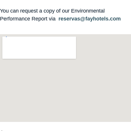
You can request a copy of our Environmental
Performance Report via
reservas@fayhotels.com