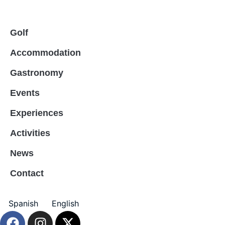
Golf
Accommodation
Gastronomy
Events
Experiences
Activities
News
Contact
Spanish
English