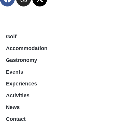
Golf
Accommodation
Gastronomy
Events
Experiences
Activities
News
Contact