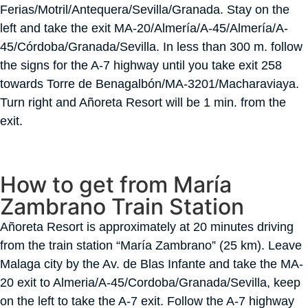
Ferias/Motril/Antequera/Sevilla/Granada. Stay on the
left and take the exit MA-20/Almería/A-45/Almería/A-
45/Córdoba/Granada/Sevilla. In less than 300 m. follow
the signs for the A-7 highway until you take exit 258
towards Torre de Benagalbón/MA-3201/Macharaviaya.
Turn right and Añoreta Resort will be 1 min. from the
exit.
How to get from María
Zambrano Train Station
Añoreta Resort is approximately at 20 minutes driving
from the train station “María Zambrano” (25 km). Leave
Malaga city by the Av. de Blas Infante and take the MA-
20 exit to Almeria/A-45/Cordoba/Granada/Sevilla, keep
on the left to take the A-7 exit. Follow the A-7 highway