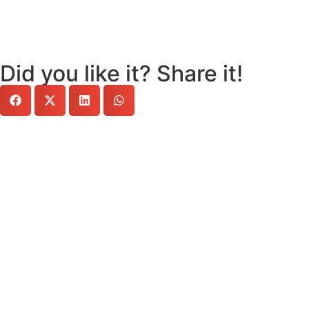
Did you like it? Share it!