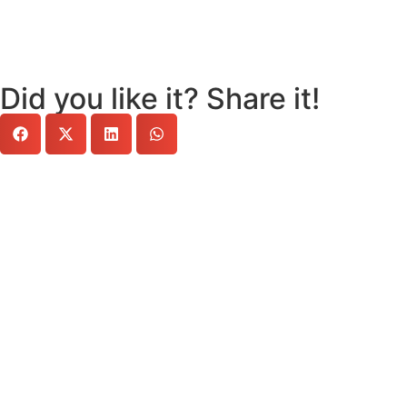
Did you like it? Share it!