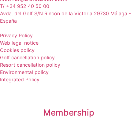
T/ +34 952 40 50 00
Avda. del Golf S/N Rincón de la Victoria 29730 Málaga -
España
Privacy Policy
Web legal notice
Cookies policy
Golf cancellation policy
Resort cancellation policy
Environmental policy
Integrated Policy
Membership