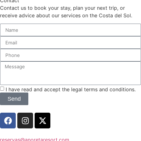
Contact
Contact us to book your stay, plan your next trip, or
receive advice about our services on the Costa del Sol.
I have read and accept the legal terms and conditions.
Send
reservas@anoretaresort.com