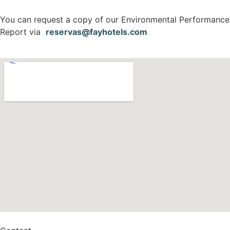
You can request a copy of our Environmental Performance
Report via
reservas@fayhotels.com