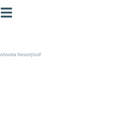
Añoreta Resort|Golf