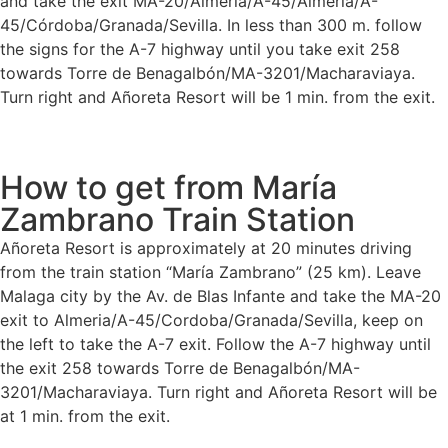
and take the exit MA-20/Almería/A-45/Almería/A-
45/Córdoba/Granada/Sevilla. In less than 300 m. follow
the signs for the A-7 highway until you take exit 258
towards Torre de Benagalbón/MA-3201/Macharaviaya.
Turn right and Añoreta Resort will be 1 min. from the exit.
How to get from María
Zambrano Train Station
Añoreta Resort is approximately at 20 minutes driving
from the train station “María Zambrano” (25 km). Leave
Malaga city by the Av. de Blas Infante and take the MA-20
exit to Almeria/A-45/Cordoba/Granada/Sevilla, keep on
the left to take the A-7 exit. Follow the A-7 highway until
the exit 258 towards Torre de Benagalbón/MA-
3201/Macharaviaya. Turn right and Añoreta Resort will be
at 1 min. from the exit.