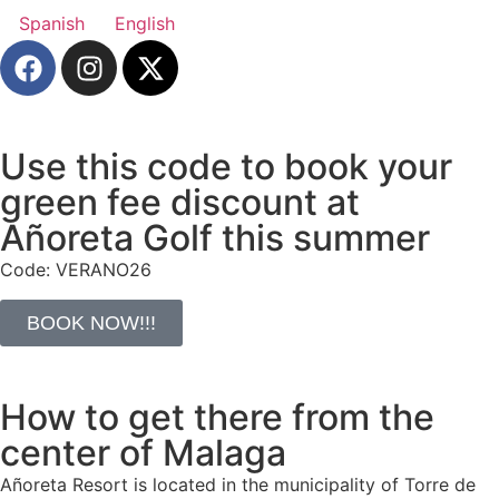
Spanish
English
Use this code to book your
green fee discount at
Añoreta Golf this summer
Code: VERANO26
BOOK NOW!!!
How to get there from the
center of Malaga
Añoreta Resort is located in the municipality of Torre de