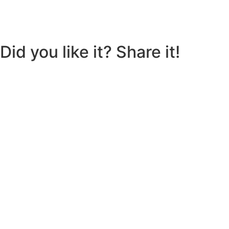
Did you like it? Share it!