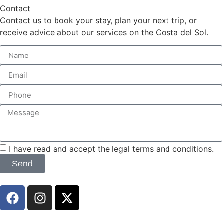
Contact
Contact us to book your stay, plan your next trip, or
receive advice about our services on the Costa del Sol.
I have read and accept the legal terms and conditions.
Send