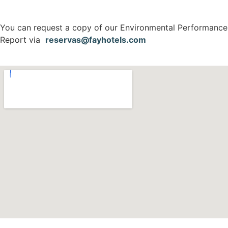
You can request a copy of our Environmental Performance
Report via
reservas@fayhotels.com