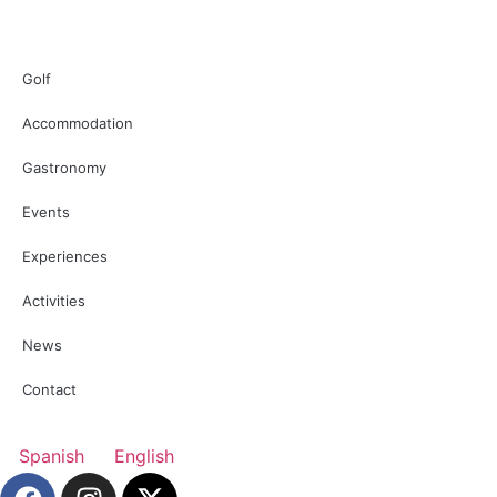
Golf
Accommodation
Gastronomy
Events
Experiences
Activities
News
Contact
Spanish
English