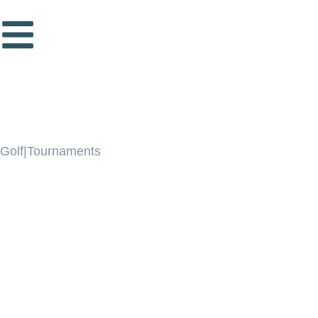
Golf|Tournaments