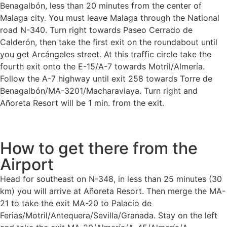
Benagalbón, less than 20 minutes from the center of
Malaga city. You must leave Malaga through the National
road N-340. Turn right towards Paseo Cerrado de
Calderón, then take the first exit on the roundabout until
you get Arcángeles street. At this traffic circle take the
fourth exit onto the E-15/A-7 towards Motril/Almería.
Follow the A-7 highway until exit 258 towards Torre de
Benagalbón/MA-3201/Macharaviaya. Turn right and
Añoreta Resort will be 1 min. from the exit.
How to get there from the
Airport
Head for southeast on N-348, in less than 25 minutes (30
km) you will arrive at Añoreta Resort. Then merge the MA-
21 to take the exit MA-20 to Palacio de
Ferias/Motril/Antequera/Sevilla/Granada. Stay on the left