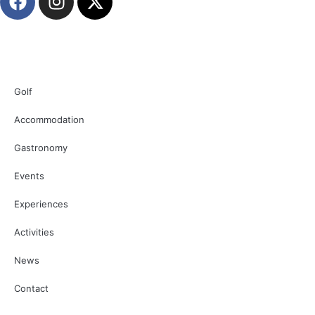
Golf
Accommodation
Gastronomy
Events
Experiences
Activities
News
Contact