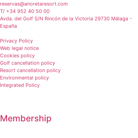
reservas@anoretaresort.com
T/ +34 952 40 50 00
Avda. del Golf S/N Rincón de la Victoria 29730 Málaga -
España
Privacy Policy
Web legal notice
Cookies policy
Golf cancellation policy
Resort cancellation policy
Environmental policy
Integrated Policy
Membership