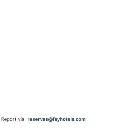
e Report via
reservas@fayhotels.com