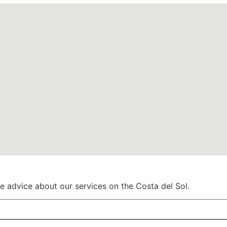
ve advice about our services on the Costa del Sol.