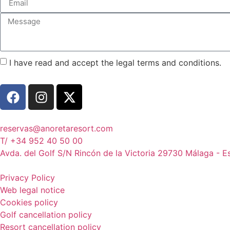
I have read and accept the legal terms and conditions.
reservas@anoretaresort.com
T/ +34 952 40 50 00
Avda. del Golf S/N Rincón de la Victoria 29730 Málaga - 
Privacy Policy
Web legal notice
Cookies policy
Golf cancellation policy
Resort cancellation policy