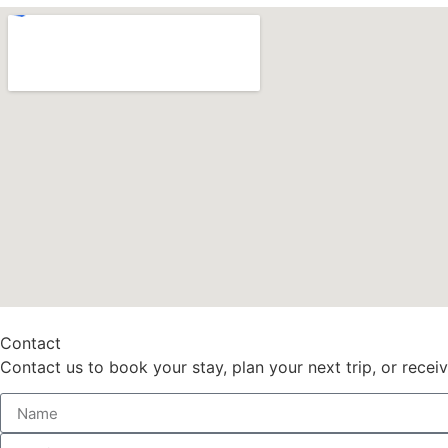
Contact
Contact us to book your stay, plan your next trip, or recei