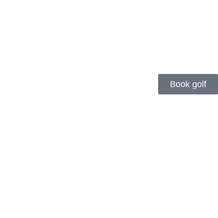
Book golf