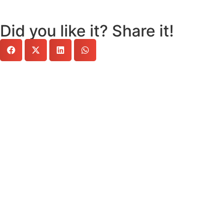
Did you like it? Share it!