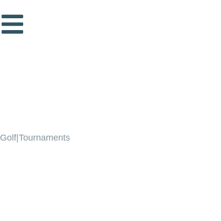
Golf|Tournaments