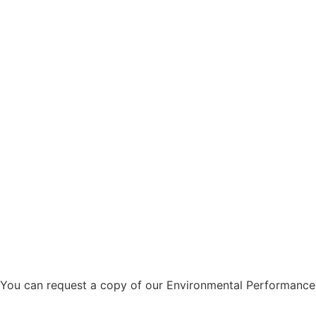
You can request a copy of our Environmental Performanc