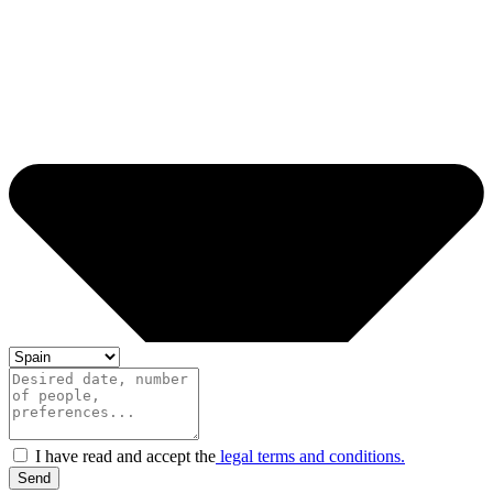
I have read and accept the
legal terms and conditions.
Send