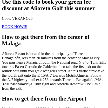
Use this code to book your green fee
discount at Añoreta Golf this summer
Code: VERANO26
BOOK NOW!!!
How to get there from the center of
Malaga
Añoreta Resort is located in the municipality of Torre de
Benagalbón, less than 20 minutes from the center of Malaga city.
You must leave Malaga through the National road N-340. Turn right
towards Paseo Cerrado de Calderón, then take the first exit on the
roundabout until you get Arcángeles street. At this traffic circle take
the fourth exit onto the E-15/A-7 towards Motril/Almería. Follow
the A-7 highway until exit 258 towards Torre de Benagalbón/MA-
3201/Macharaviaya. Turn right and Añoreta Resort will be 1 min.
from the exit.
How to get there from the Airport