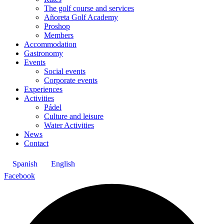
The golf course and services
Añoreta Golf Academy
Proshop
Members
Accommodation
Gastronomy
Events
Social events
Corporate events
Experiences
Activities
Pádel
Culture and leisure
Water Activities
News
Contact
Spanish
English
Facebook