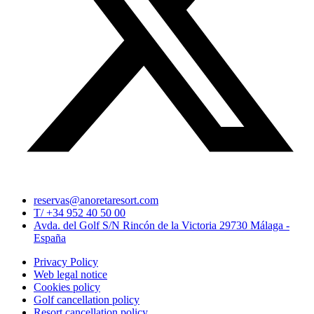
reservas@anoretaresort.com
T/ +34 952 40 50 00
Avda. del Golf S/N Rincón de la Victoria 29730 Málaga -
España
Privacy Policy
Web legal notice
Cookies policy
Golf cancellation policy
Resort cancellation policy