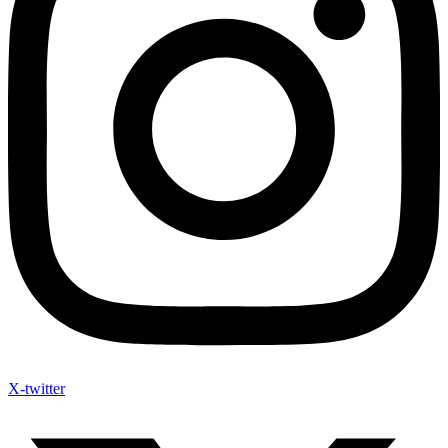
X-twitter