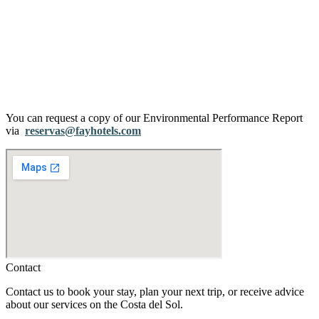
You can request a copy of our Environmental Performance Report
via
reservas@fayhotels.com
Contact
Contact us to book your stay, plan your next trip, or receive advice
about our services on the Costa del Sol.