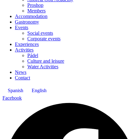
Proshop
Members
Accommodation
Gastronomy
Events
Social events
Corporate events
Experiences
Activities
Pádel
Culture and leisure
Water Activities
News
Contact
Spanish
English
Facebook