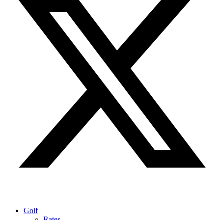
Golf
Rates