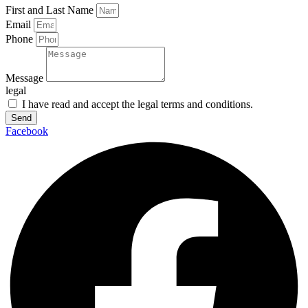
First and Last Name
Email
Phone
Message
legal
I have read and accept the legal terms and conditions.
Send
Facebook