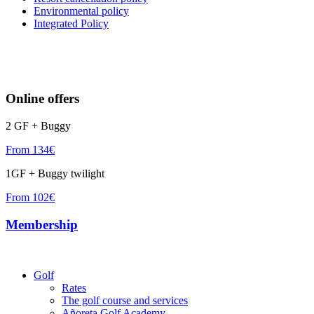
Environmental policy
Integrated Policy
Online offers
2 GF + Buggy
From 134€
1GF + Buggy twilight
From 102€
Membership
Golf
Rates
The golf course and services
Añoreta Golf Academy