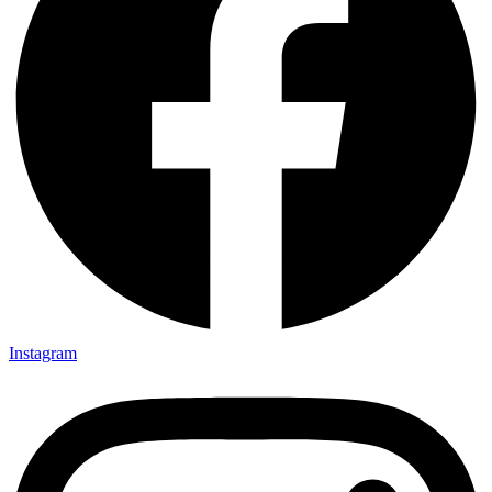
Instagram