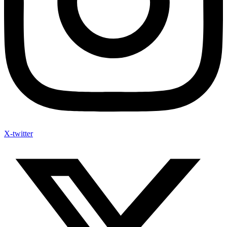
X-twitter