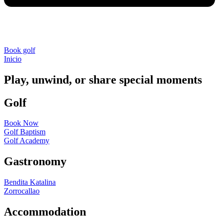
Book golf
Inicio
»
Book Now
Play, unwind, or share special moments
Golf
Book Now
Golf Baptism
Golf Academy
Gastronomy
Bendita Katalina
Zorrocallao
Accommodation