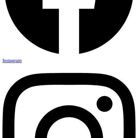
Instagram