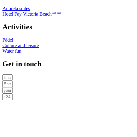
Añoreta suites
Hotel Fay Victoria Beach****
Activities
Pádel
Culture and leisure
Water fun
Get in touch