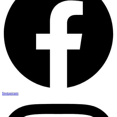
Instagram