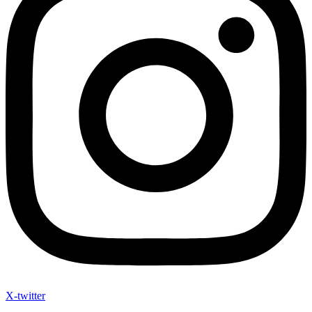
X-twitter