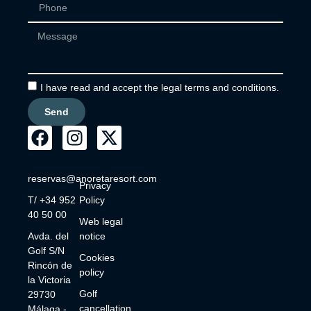
I have read and accept the legal terms and conditions.
Send
reservas@anoretaresort.com
Privacy
T/ +34 952
Policy
40 50 00
Web legal
Avda. del
notice
Golf S/N
Cookies
Rincón de
policy
la Victoria
Golf
29730
cancellation
Málaga -