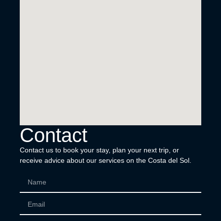
Contact
Contact us to book your stay, plan your next trip, or
receive advice about our services on the Costa del Sol.