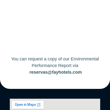
You can request a copy of our Environmental
Performance Report via
reservas@fayhotels.com